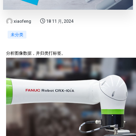
xiaofeng
18 11 月, 2024
未分类
分析图像数据，并归类打标签。