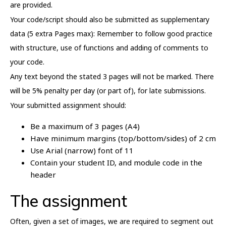
are provided.
Your code/script should also be submitted as supplementary
data (5 extra Pages max): Remember to follow good practice
with structure, use of functions and adding of comments to
your code.
Any text beyond the stated 3 pages will not be marked. There
will be 5% penalty per day (or part of), for late submissions.
Your submitted assignment should:
Be a maximum of 3 pages (A4)
Have minimum margins (top/bottom/sides) of 2 cm
Use Arial (narrow) font of 11
Contain your student ID, and module code in the
header
The assignment
Often, given a set of images, we are required to segment out