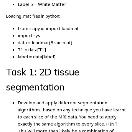
Label 5 = White Matter
Loading .mat files in python:
from scipy.io import loadmat
import sys
data = loadmat(Brain.mat)
T1 = data[T1]
label = data[label]
Task 1: 2D tissue
segmentation
Develop and apply different segmentation
algorithms, based on any technique you have learnt
to each slice of the MRI data. You need to apply
exactly the same algorithm to every slice. HINT:
This will more than likely be a combination of