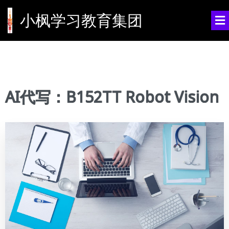
小枫学习教育集团
AI代写：B152TT Robot Vision