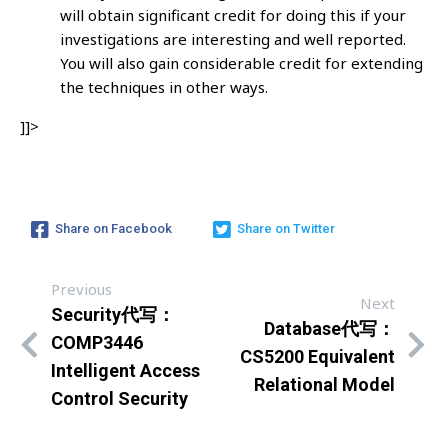
will obtain significant credit for doing this if your
investigations are interesting and well reported.
You will also gain considerable credit for extending
the techniques in other ways.
]]>
Share on Facebook
Share on Twitter
Previous
Next
Security代写：
Database代写：
COMP3446
CS5200 Equivalent
Intelligent Access
Relational Model
Control Security