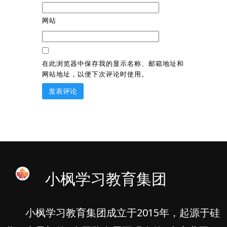
网站
在此浏览器中保存我的显示名称、邮箱地址和
网站地址，以便下次评论时使用。
小枫学习教育集团
小枫学习教育集团成立于2015年，起源于硅