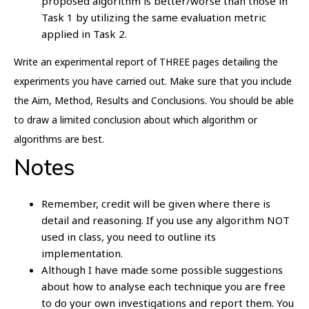
proposed algorithm is better/worse than those in
Task 1 by utilizing the same evaluation metric
applied in Task 2.
Write an experimental report of THREE pages detailing the
experiments you have carried out. Make sure that you include
the Aim, Method, Results and Conclusions. You should be able
to draw a limited conclusion about which algorithm or
algorithms are best.
Notes
Remember, credit will be given where there is
detail and reasoning. If you use any algorithm NOT
used in class, you need to outline its
implementation.
Although I have made some possible suggestions
about how to analyse each technique you are free
to do your own investigations and report them. You