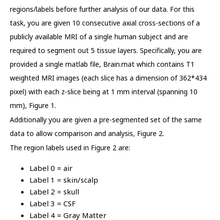
regions/labels before further analysis of our data. For this
task, you are given 10 consecutive axial cross-sections of a
publicly available MRI of a single human subject and are
required to segment out 5 tissue layers. Specifically, you are
provided a single matlab file, Brain.mat which contains T1
weighted MRI images (each slice has a dimension of 362*434
pixel) with each z-slice being at 1 mm interval (spanning 10
mm), Figure 1.
Additionally you are given a pre-segmented set of the same
data to allow comparison and analysis, Figure 2.
The region labels used in Figure 2 are:
Label 0 = air
Label 1 = skin/scalp
Label 2 = skull
Label 3 = CSF
Label 4 = Gray Matter