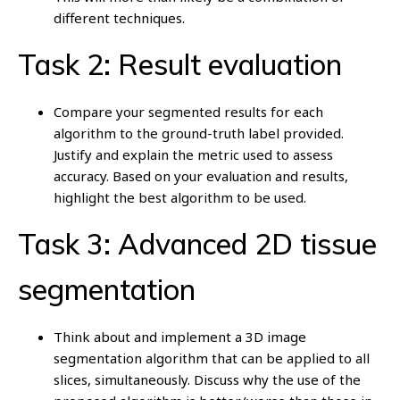
different techniques.
Task 2: Result evaluation
Compare your segmented results for each
algorithm to the ground-truth label provided.
Justify and explain the metric used to assess
accuracy. Based on your evaluation and results,
highlight the best algorithm to be used.
Task 3: Advanced 2D tissue
segmentation
Think about and implement a 3D image
segmentation algorithm that can be applied to all
slices, simultaneously. Discuss why the use of the