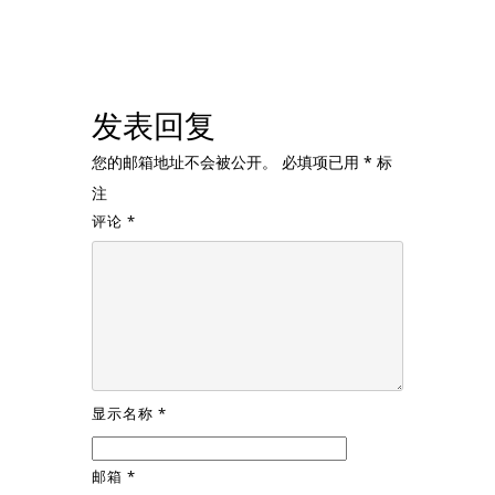
发表回复
您的邮箱地址不会被公开。
必填项已用
*
标
注
评论
*
显示名称
*
邮箱
*