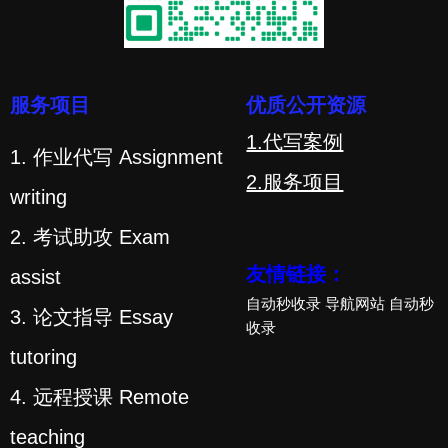
服务项目
优质公开资源
1.代写案例
1. 作业代写 Assignment
2.服务项目
writing
2. 考试助攻 Exam
友情链接：
assist
自动秒收录
导航网站
自动秒
3. 论文指导 Essay
收录
tutoring
4. 远程授课 Remote
teaching