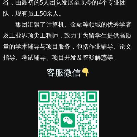
谷，由最初的5人团队发展至现今的4个专业团
队，现有员工50余人。
集团汇聚了计算机、金融等领域的优秀学者
及工业界顶尖工程师，致力于为留学生提供高质
量的学术辅导与项目服务，包括作业辅导、论文
指导、考试辅导、项目开发及答疑解惑等。
客服微信