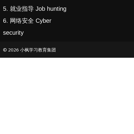
5. 就业指导 Job hunting
6. 网络安全 Cyber
security
© 2026 小枫学习教育集团