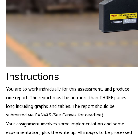
Instructions
You are to work individually for this assessment, and produce
one report. The report must be no more than THREE pages
long including graphs and tables. The report should be
submitted via CANVAS (See Canvas for deadline).
Your assignment involves some implementation and some
experimentation, plus the write up. All images to be processed