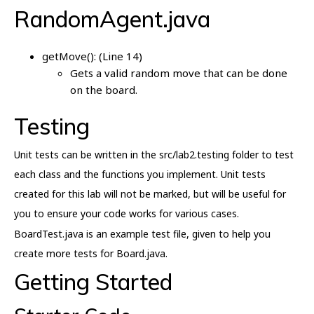
RandomAgent.java
getMove(): (Line 14)
Gets a valid random move that can be done
on the board.
Testing
Unit tests can be written in the src/lab2.testing folder to test
each class and the functions you implement. Unit tests
created for this lab will not be marked, but will be useful for
you to ensure your code works for various cases.
BoardTest.java is an example test file, given to help you
create more tests for Board.java.
Getting Started