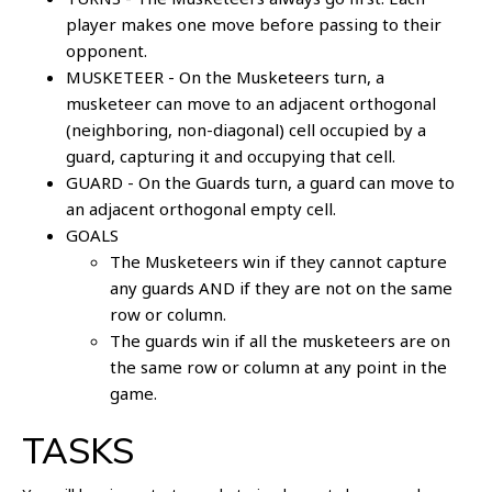
player makes one move before passing to their
opponent.
MUSKETEER - On the Musketeers turn, a
musketeer can move to an adjacent orthogonal
(neighboring, non-diagonal) cell occupied by a
guard, capturing it and occupying that cell.
GUARD - On the Guards turn, a guard can move to
an adjacent orthogonal empty cell.
GOALS
The Musketeers win if they cannot capture
any guards AND if they are not on the same
row or column.
The guards win if all the musketeers are on
the same row or column at any point in the
game.
TASKS