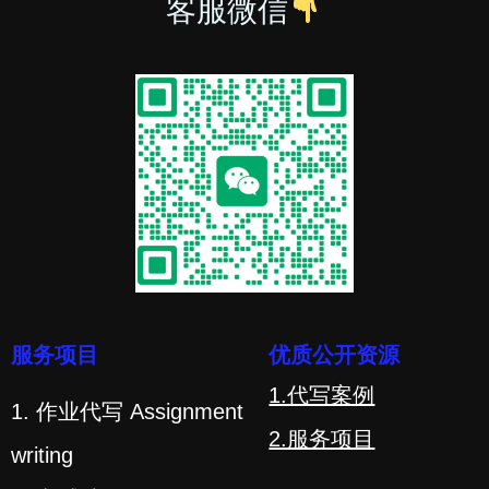
客服微信
服务项目
优质公开资源
1.代写案例
1. 作业代写 Assignment
2.服务项目
writing