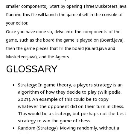
smaller components). Start by opening ThreeMusketeers.java.
Running this file will launch the game itself in the console of
your editor.
Once you have done so, delve into the components of the
game, such as the board the game is played on (Board.java),
then the game pieces that fill the board (Guard.java and
Musketeer.java), and the Agents.
GLOSSARY
Strategy: In game theory, a players strategy is an
algorithm of how they decide to play (Wikipedia,
2021). An example of this could be to copy
whatever the opponent did on their turn in chess.
This would be a strategy, but perhaps not the best
strategy to win the game of chess.
Random (Strategy): Moving randomly, without a