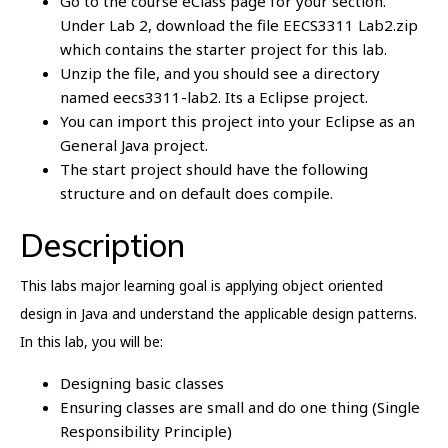
Go to the course eClass page for your section.
Under Lab 2, download the file EECS3311 Lab2.zip
which contains the starter project for this lab.
Unzip the file, and you should see a directory
named eecs3311-lab2. Its a Eclipse project.
You can import this project into your Eclipse as an
General Java project.
The start project should have the following
structure and on default does compile.
Description
This labs major learning goal is applying object oriented
design in Java and understand the applicable design patterns.
In this lab, you will be:
Designing basic classes
Ensuring classes are small and do one thing (Single
Responsibility Principle)