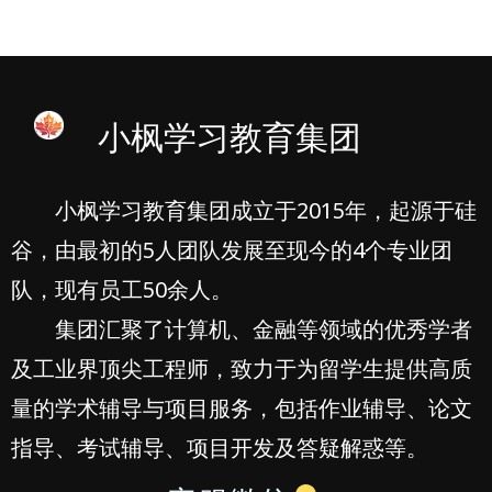
小枫学习教育集团
小枫学习教育集团成立于2015年，起源于硅
谷，由最初的5人团队发展至现今的4个专业团
队，现有员工50余人。
集团汇聚了计算机、金融等领域的优秀学者
及工业界顶尖工程师，致力于为留学生提供高质
量的学术辅导与项目服务，包括作业辅导、论文
指导、考试辅导、项目开发及答疑解惑等。