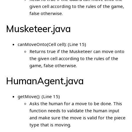
given cell according to the rules of the game,
false otherwise.
Musketeer.java
canMoveOnto(Cell cell): (Line 15)
Returns true if the Musketeer can move onto
the given cell according to the rules of the
game, false otherwise.
HumanAgent.java
getMove(): (Line 15)
Asks the human for a move to be done. This
function needs to validate the human input
and make sure the move is valid for the piece
type that is moving.