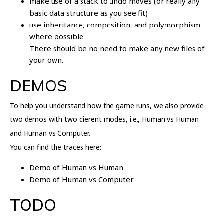
make use of a stack to undo moves (or really any
basic data structure as you see fit)
use inheritance, composition, and polymorphism
where possible
There should be no need to make any new files of
your own.
DEMOS
To help you understand how the game runs, we also provide
two demos with two dierent modes, i.e., Human vs Human
and Human vs Computer.
You can find the traces here:
Demo of Human vs Human
Demo of Human vs Computer
TODO