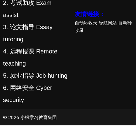
2. 考试助攻 Exam
友情链接：
assist
自动秒收录
导航网站
自动秒
3. 论文指导 Essay
收录
tutoring
4. 远程授课 Remote
teaching
5. 就业指导 Job hunting
6. 网络安全 Cyber
security
© 2026 小枫学习教育集团