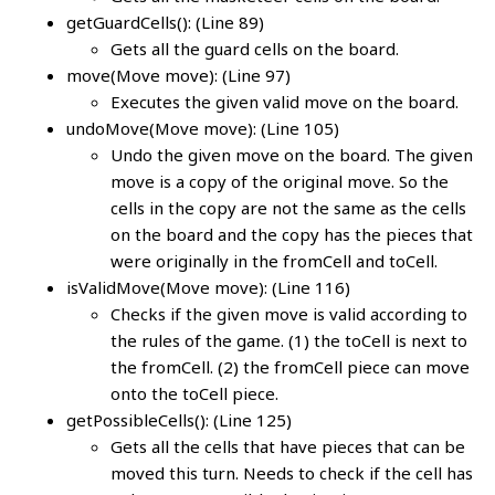
getGuardCells(): (Line 89)
Gets all the guard cells on the board.
move(Move move): (Line 97)
Executes the given valid move on the board.
undoMove(Move move): (Line 105)
Undo the given move on the board. The given
move is a copy of the original move. So the
cells in the copy are not the same as the cells
on the board and the copy has the pieces that
were originally in the fromCell and toCell.
isValidMove(Move move): (Line 116)
Checks if the given move is valid according to
the rules of the game. (1) the toCell is next to
the fromCell. (2) the fromCell piece can move
onto the toCell piece.
getPossibleCells(): (Line 125)
Gets all the cells that have pieces that can be
moved this turn. Needs to check if the cell has