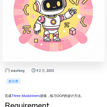
xiaofeng
9 2 月, 2025
未分类
完成
Three Musketeers
游戏，练习OOP的设计方法。
Requirement