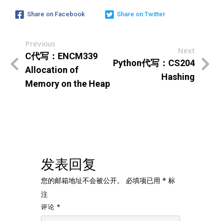
Share on Facebook
Share on Twitter
Previous
Next
C代写：ENCM339
Python代写：CS204
Allocation of
Hashing
Memory on the Heap
发表回复
您的邮箱地址不会被公开。
必填项已用
*
标
注
评论
*