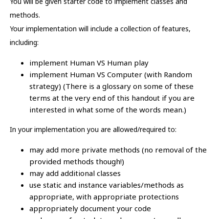
You will be given starter code to implement classes and
methods.
Your implementation will include a collection of features,
including:
implement Human VS Human play
implement Human VS Computer (with Random
strategy) (There is a glossary on some of these
terms at the very end of this handout if you are
interested in what some of the words mean.)
In your implementation you are allowed/required to:
may add more private methods (no removal of the
provided methods though!)
may add additional classes
use static and instance variables/methods as
appropriate, with appropriate protections
appropriately document your code