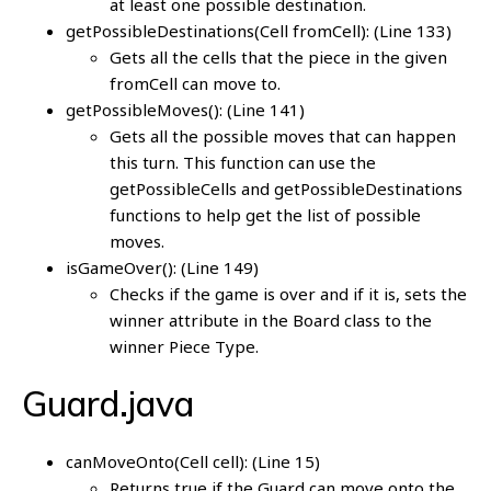
at least one possible destination.
getPossibleDestinations(Cell fromCell): (Line 133)
Gets all the cells that the piece in the given
fromCell can move to.
getPossibleMoves(): (Line 141)
Gets all the possible moves that can happen
this turn. This function can use the
getPossibleCells and getPossibleDestinations
functions to help get the list of possible
moves.
isGameOver(): (Line 149)
Checks if the game is over and if it is, sets the
winner attribute in the Board class to the
winner Piece Type.
Guard.java
canMoveOnto(Cell cell): (Line 15)
Returns true if the Guard can move onto the