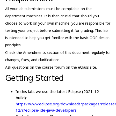
All your lab submissions must be compilable on the
department machines. It is then crucial that should you
choose to work on your own machine, you are responsible for
testing your project before submitting it for grading. This lab
is intended to help you get familiar with the basic OOP design
principles.
Check the Amendments section of this document regularly for
changes, fixes, and clarifications.
Ask questions on the course forum on the eClass site.
Getting Started
In this lab, we use the latest Eclipse (2021-12
build):
https://www.eclipse.org/downloads/packages/release
12/r/eclipse-ide-java-developers