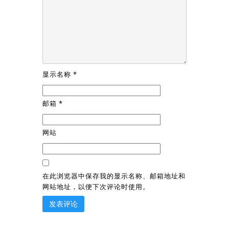
显示名称
*
邮箱
*
网站
在此浏览器中保存我的显示名称、邮箱地址和
网站地址，以便下次评论时使用。