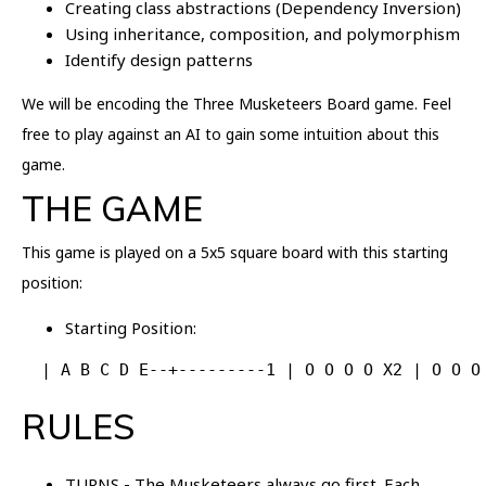
Creating class abstractions (Dependency Inversion)
Using inheritance, composition, and polymorphism
Identify design patterns
We will be encoding the Three Musketeers Board game. Feel
free to play against an AI to gain some intuition about this
game.
THE GAME
This game is played on a 5x5 square board with this starting
position:
Starting Position:
  | A B C D E--+---------1 | O O O O X2 | O O O
RULES
TURNS - The Musketeers always go first. Each