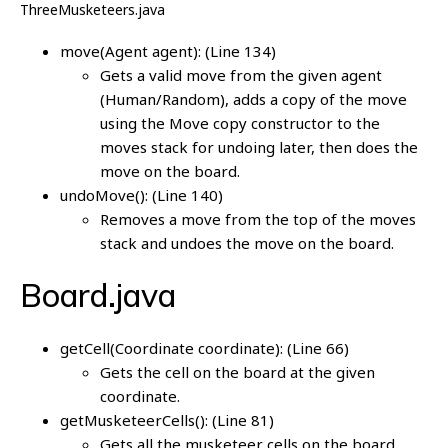
ThreeMusketeers.java
move(Agent agent): (Line 134)
Gets a valid move from the given agent
(Human/Random), adds a copy of the move
using the Move copy constructor to the
moves stack for undoing later, then does the
move on the board.
undoMove(): (Line 140)
Removes a move from the top of the moves
stack and undoes the move on the board.
Board.java
getCell(Coordinate coordinate): (Line 66)
Gets the cell on the board at the given
coordinate.
getMusketeerCells(): (Line 81)
Gets all the musketeer cells on the board.