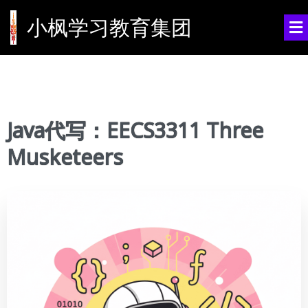
小枫学习教育集团
Java代写：EECS3311 Three
Musketeers