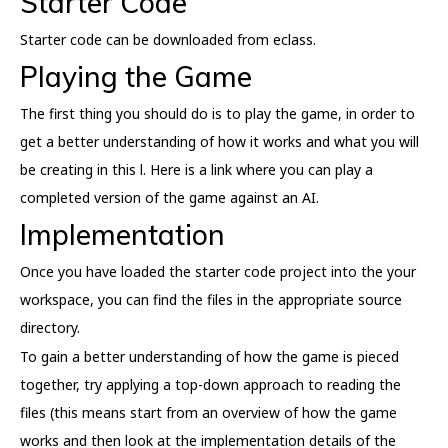
Starter Code
Starter code can be downloaded from eclass.
Playing the Game
The first thing you should do is to play the game, in order to
get a better understanding of how it works and what you will
be creating in this l. Here is a link where you can play a
completed version of the game against an AI.
Implementation
Once you have loaded the starter code project into the your
workspace, you can find the files in the appropriate source
directory.
To gain a better understanding of how the game is pieced
together, try applying a top-down approach to reading the
files (this means start from an overview of how the game
works and then look at the implementation details of the