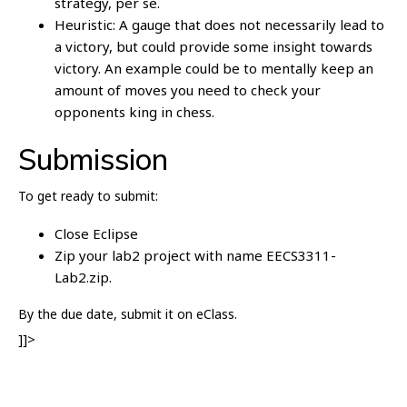
strategy, per se.
Heuristic: A gauge that does not necessarily lead to
a victory, but could provide some insight towards
victory. An example could be to mentally keep an
amount of moves you need to check your
opponents king in chess.
Submission
To get ready to submit:
Close Eclipse
Zip your lab2 project with name EECS3311-
Lab2.zip.
By the due date, submit it on eClass.
]]>