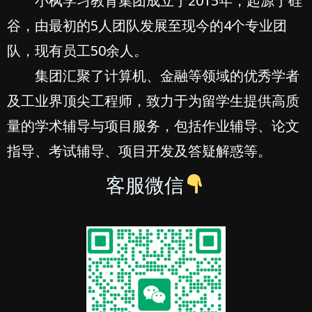
小枫学习教育集团成立于2015年，起源于硅
谷，由最初的5人团队发展至现今的4个专业团
队，现有员工50余人。
集团汇聚了计算机、金融等领域的优秀学者
及工业界顶尖工程师，致力于为留学生提供高质
量的学术辅导与项目服务，包括作业辅导、论文
指导、考试辅导、项目开发及答疑解惑等。
客服微信