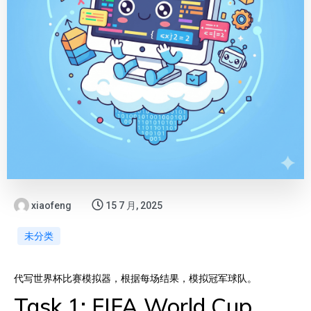
xiaofeng
15 7 月, 2025
未分类
代写世界杯比赛模拟器，根据每场结果，模拟冠军球队。
Task 1: FIFA World Cup