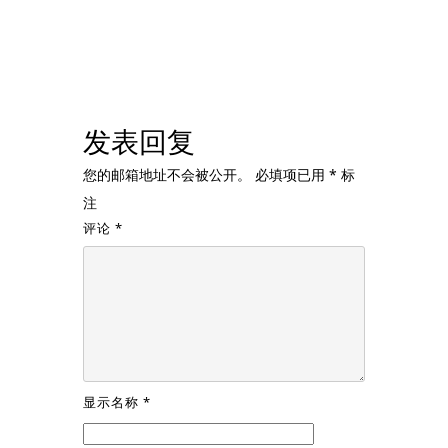
发表回复
您的邮箱地址不会被公开。
必填项已用
*
标
注
评论
*
显示名称
*