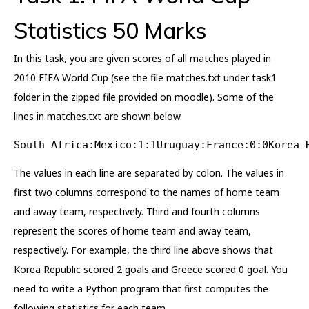
Statistics 50 Marks
In this task, you are given scores of all matches played in
2010 FIFA World Cup (see the file matches.txt under task1
folder in the zipped file provided on moodle). Some of the
lines in matches.txt are shown below.
South Africa:Mexico:1:1Uruguay:France:0:0Korea 
The values in each line are separated by colon. The values in
first two columns correspond to the names of home team
and away team, respectively. Third and fourth columns
represent the scores of home team and away team,
respectively. For example, the third line above shows that
Korea Republic scored 2 goals and Greece scored 0 goal. You
need to write a Python program that first computes the
following statistics for each team.