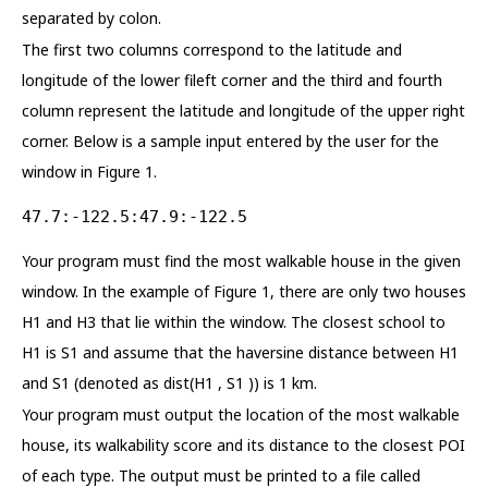
separated by colon.
The first two columns correspond to the latitude and
longitude of the lower fileft corner and the third and fourth
column represent the latitude and longitude of the upper right
corner. Below is a sample input entered by the user for the
window in Figure 1.
47.7:-122.5:47.9:-122.5
Your program must find the most walkable house in the given
window. In the example of Figure 1, there are only two houses
H1 and H3 that lie within the window. The closest school to
H1 is S1 and assume that the haversine distance between H1
and S1 (denoted as dist(H1 , S1 )) is 1 km.
Your program must output the location of the most walkable
house, its walkability score and its distance to the closest POI
of each type. The output must be printed to a file called