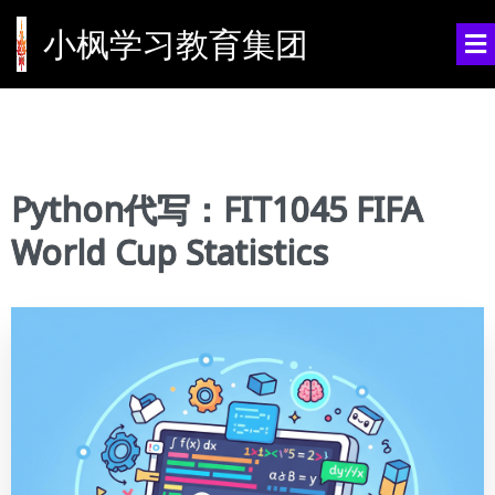
小枫学习教育集团
Python代写：FIT1045 FIFA
World Cup Statistics