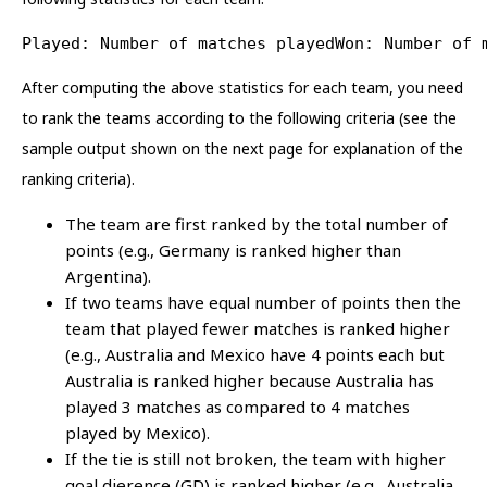
Played: Number of matches playedWon: Number of 
After computing the above statistics for each team, you need
to rank the teams according to the following criteria (see the
sample output shown on the next page for explanation of the
ranking criteria).
The team are first ranked by the total number of
points (e.g., Germany is ranked higher than
Argentina).
If two teams have equal number of points then the
team that played fewer matches is ranked higher
(e.g., Australia and Mexico have 4 points each but
Australia is ranked higher because Australia has
played 3 matches as compared to 4 matches
played by Mexico).
If the tie is still not broken, the team with higher
goal dierence (GD) is ranked higher (e.g., Australia