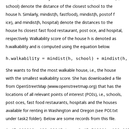
school) denote the distance of the closest school to the
house h. Similarly, mindist(h, fastfood), mindist(h, postof f
ice), and mindist(h, hospital) denote the distances to the
house hs closest fast food restaurant, post oce, and hospital,
respectively. Walkability score of the house h is denoted as
h.walkability and is computed using the equation below.
h.walkability = mindist(h, school) + mindist(h,
She wants to find the most walkable house, i.e., the house
with the smallest walkability score. She has downloaded a file
from OpenStreetMap (www.openstreetmap.org) that has the
locations of all relevant points of interest (POIs), i.e., schools,
post oces, fast food restaurants, hospitals and the houses
available for renting in Washington and Oregon (see POI.txt
under task2 folder). Below are some records from this file.