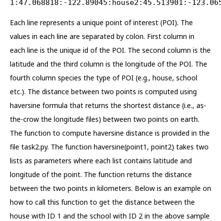
1:47.068818:-122.89045:house2:45.513901:-123.06
Each line represents a unique point of interest (POI). The
values in each line are separated by colon. First column in
each line is the unique id of the POI. The second column is the
latitude and the third column is the longitude of the POI. The
fourth column species the type of POI (e.g., house, school
etc.). The distance between two points is computed using
haversine formula that returns the shortest distance (i.e., as-
the-crow the longitude files) between two points on earth.
The function to compute haversine distance is provided in the
file task2.py. The function haversine(point1, point2) takes two
lists as parameters where each list contains latitude and
longitude of the point. The function returns the distance
between the two points in kilometers. Below is an example on
how to call this function to get the distance between the
house with ID 1 and the school with ID 2 in the above sample