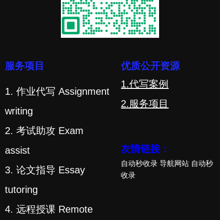
服务项目
优质公开资源
1.代写案例
1. 作业代写 Assignment
2.服务项目
writing
2. 考试助攻 Exam
友情链接：
assist
自动秒收录
导航网站
自动秒
3. 论文指导 Essay
收录
tutoring
4. 远程授课 Remote