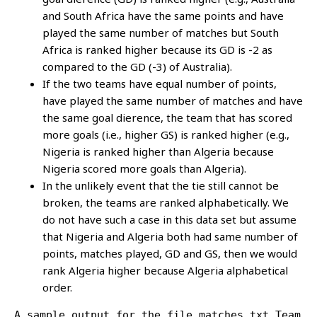
and South Africa have the same points and have
played the same number of matches but South
Africa is ranked higher because its GD is -2 as
compared to the GD (-3) of Australia).
If the two teams have equal number of points,
have played the same number of matches and have
the same goal dierence, the team that has scored
more goals (i.e., higher GS) is ranked higher (e.g.,
Nigeria is ranked higher than Algeria because
Nigeria scored more goals than Algeria).
In the unlikely event that the tie still cannot be
broken, the teams are ranked alphabetically. We
do not have such a case in this data set but assume
that Nigeria and Algeria both had same number of
points, matches played, GD and GS, then we would
rank Algeria higher because Algeria alphabetical
order.
A sample output for the file matches.txt.Team  