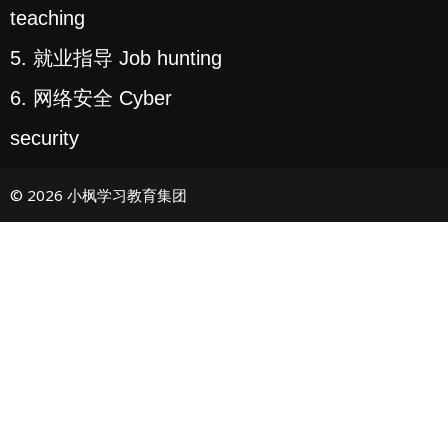
teaching
5. 就业指导 Job hunting
6. 网络安全 Cyber
security
© 2026 小枫学习教育集团