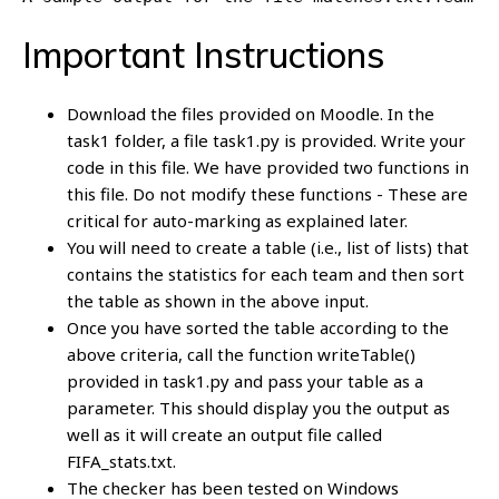
Important Instructions
Download the files provided on Moodle. In the
task1 folder, a file task1.py is provided. Write your
code in this file. We have provided two functions in
this file. Do not modify these functions - These are
critical for auto-marking as explained later.
You will need to create a table (i.e., list of lists) that
contains the statistics for each team and then sort
the table as shown in the above input.
Once you have sorted the table according to the
above criteria, call the function writeTable()
provided in task1.py and pass your table as a
parameter. This should display you the output as
well as it will create an output file called
FIFA_stats.txt.
The checker has been tested on Windows