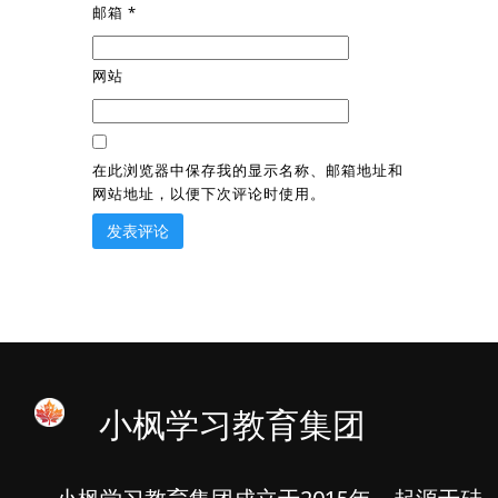
邮箱
*
网站
在此浏览器中保存我的显示名称、邮箱地址和
网站地址，以便下次评论时使用。
小枫学习教育集团