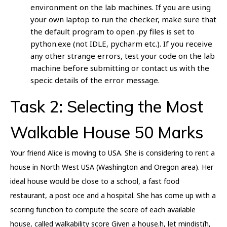
environment on the lab machines. If you are using
your own laptop to run the checker, make sure that
the default program to open .py files is set to
python.exe (not IDLE, pycharm etc.). If you receive
any other strange errors, test your code on the lab
machine before submitting or contact us with the
specic details of the error message.
Task 2: Selecting the Most
Walkable House 50 Marks
Your friend Alice is moving to USA. She is considering to rent a
house in North West USA (Washington and Oregon area). Her
ideal house would be close to a school, a fast food
restaurant, a post oce and a hospital. She has come up with a
scoring function to compute the score of each available
house, called walkability score Given a house.h, let mindist(h,