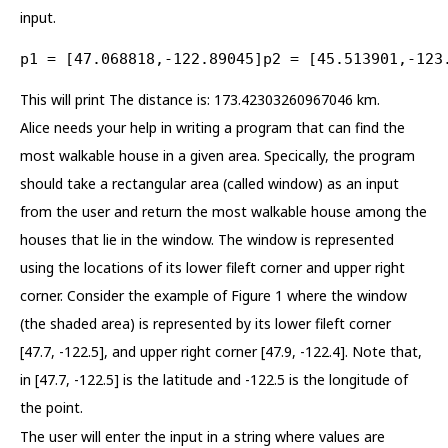
input.
p1 = [47.068818,-122.89045]p2 = [45.513901,-123
This will print The distance is: 173.42303260967046 km.
Alice needs your help in writing a program that can find the
most walkable house in a given area. Specically, the program
should take a rectangular area (called window) as an input
from the user and return the most walkable house among the
houses that lie in the window. The window is represented
using the locations of its lower fileft corner and upper right
corner. Consider the example of Figure 1 where the window
(the shaded area) is represented by its lower fileft corner
[47.7, -122.5], and upper right corner [47.9, -122.4]. Note that,
in [47.7, -122.5] is the latitude and -122.5 is the longitude of
the point.
The user will enter the input in a string where values are