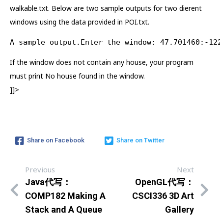
walkable.txt. Below are two sample outputs for two dierent
windows using the data provided in POI.txt.
A sample output.Enter the window: 47.701460:-12
If the window does not contain any house, your program
must print No house found in the window.
]]>
Share on Facebook
Share on Twitter
Previous
Next
Java代写：
OpenGL代写：
COMP182 Making A
CSCI336 3D Art
Stack and A Queue
Gallery