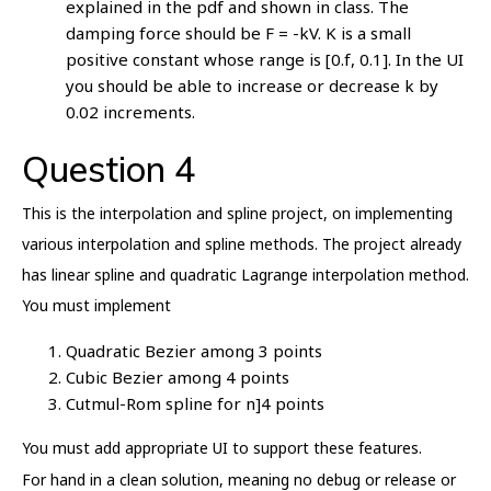
explained in the pdf and shown in class. The
damping force should be F = -kV. K is a small
positive constant whose range is [0.f, 0.1]. In the UI
you should be able to increase or decrease k by
0.02 increments.
Question 4
This is the interpolation and spline project, on implementing
various interpolation and spline methods. The project already
has linear spline and quadratic Lagrange interpolation method.
You must implement
Quadratic Bezier among 3 points
Cubic Bezier among 4 points
Cutmul-Rom spline for n]4 points
You must add appropriate UI to support these features.
For hand in a clean solution, meaning no debug or release or