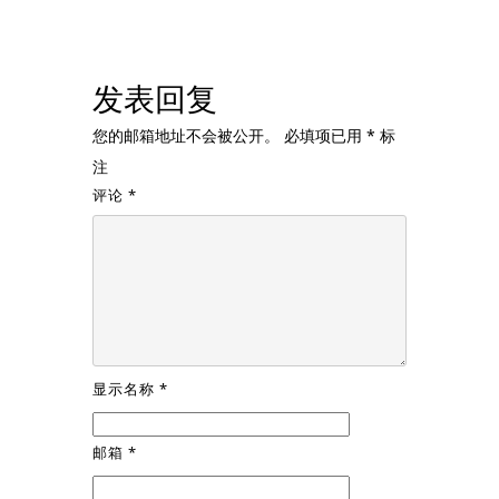
发表回复
您的邮箱地址不会被公开。
必填项已用
*
标
注
评论
*
显示名称
*
邮箱
*