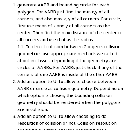
generate AABB and bounding circle for each
polygon. For AABB just find the min x,y of all
corners, and also max x, y of all corners. For circle,
first use mean of x and y of all corners as the
center. Then find the max distance of the center to
all corners and use that as the radius.
1.1. To detect collision between 2 objects collision
geometries use appropriate methods we talked
about in classes, depending if the geometry are
circles or AABBs. For AABBs just check if any of the
corners of one AABB is inside of the other AABB.
Add an option to UI to allow to choose between
AABB or circle as collision geometry. Depending on
which option is chosen, the bounding collision
geometry should be rendered when the polygons
are in collision.
Add an option to UI to allow choosing to do
resolution of collision or not. Collision resolution