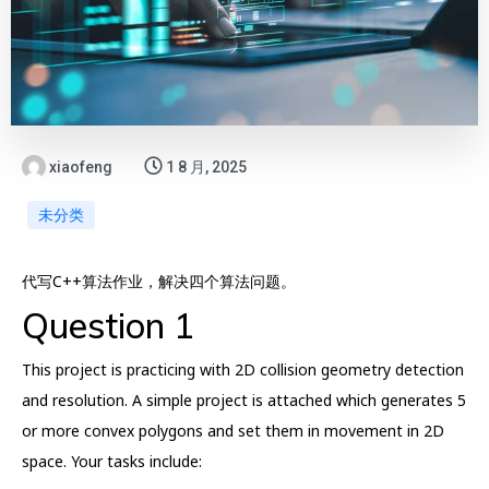
xiaofeng
1 8 月, 2025
未分类
代写C++算法作业，解决四个算法问题。
Question 1
This project is practicing with 2D collision geometry detection
and resolution. A simple project is attached which generates 5
or more convex polygons and set them in movement in 2D
space. Your tasks include: