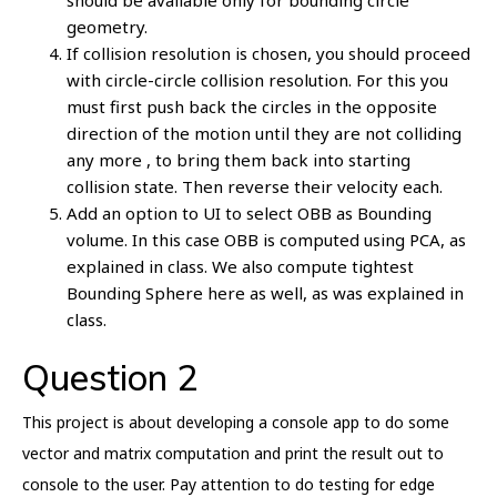
should be available only for bounding circle
geometry.
If collision resolution is chosen, you should proceed
with circle-circle collision resolution. For this you
must first push back the circles in the opposite
direction of the motion until they are not colliding
any more , to bring them back into starting
collision state. Then reverse their velocity each.
Add an option to UI to select OBB as Bounding
volume. In this case OBB is computed using PCA, as
explained in class. We also compute tightest
Bounding Sphere here as well, as was explained in
class.
Question 2
This project is about developing a console app to do some
vector and matrix computation and print the result out to
console to the user. Pay attention to do testing for edge