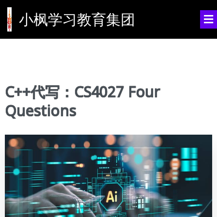
小枫学习教育集团
C++代写：CS4027 Four
Questions