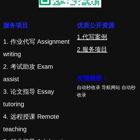
服务项目
优质公开资源
1.代写案例
1. 作业代写 Assignment
2.服务项目
writing
2. 考试助攻 Exam
友情链接：
assist
自动秒收录
导航网站
自动秒
3. 论文指导 Essay
收录
tutoring
4. 远程授课 Remote
teaching