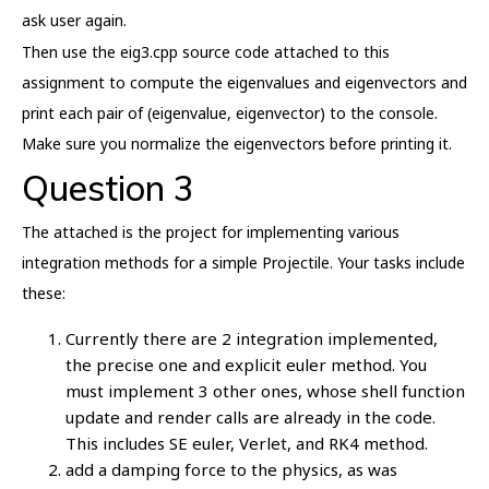
ask user again.
Then use the eig3.cpp source code attached to this
assignment to compute the eigenvalues and eigenvectors and
print each pair of (eigenvalue, eigenvector) to the console.
Make sure you normalize the eigenvectors before printing it.
Question 3
The attached is the project for implementing various
integration methods for a simple Projectile. Your tasks include
these:
Currently there are 2 integration implemented,
the precise one and explicit euler method. You
must implement 3 other ones, whose shell function
update and render calls are already in the code.
This includes SE euler, Verlet, and RK4 method.
add a damping force to the physics, as was