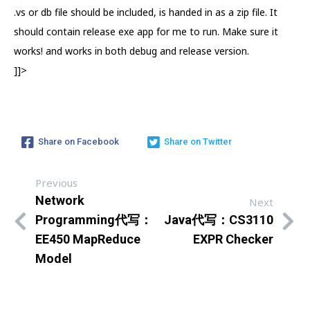
.vs or db file should be included, is handed in as a zip file. It
should contain release exe app for me to run. Make sure it
works! and works in both debug and release version.
]]>
Share on Facebook
Share on Twitter
Previous
Network
Next
Programming代写：
Java代写：CS3110
EE450 MapReduce
EXPR Checker
Model