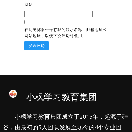
网站
在此浏览器中保存我的显示名称、邮箱地址和
网站地址，以便下次评论时使用。
小枫学习教育集团
小枫学习教育集团成立于2015年，起源于硅
谷，由最初的5人团队发展至现今的4个专业团