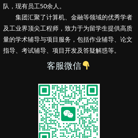
队，现有员工50余人。
集团汇聚了计算机、金融等领域的优秀学者
及工业界顶尖工程师，致力于为留学生提供高质
量的学术辅导与项目服务，包括作业辅导、论文
指导、考试辅导、项目开发及答疑解惑等。
客服微信