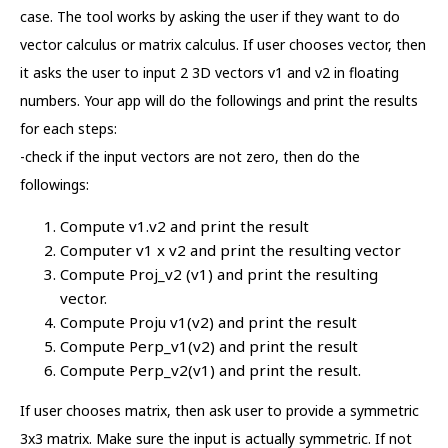
case. The tool works by asking the user if they want to do
vector calculus or matrix calculus. If user chooses vector, then
it asks the user to input 2 3D vectors v1 and v2 in floating
numbers. Your app will do the followings and print the results
for each steps:
-check if the input vectors are not zero, then do the
followings:
Compute v1.v2 and print the result
Computer v1 x v2 and print the resulting vector
Compute Proj_v2 (v1) and print the resulting
vector.
Compute Proju v1(v2) and print the result
Compute Perp_v1(v2) and print the result
Compute Perp_v2(v1) and print the result.
If user chooses matrix, then ask user to provide a symmetric
3x3 matrix. Make sure the input is actually symmetric. If not