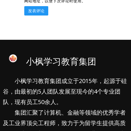
网站地址，以便下次评论时使用。
小枫学习教育集团
小枫学习教育集团成立于2015年，起源于硅
谷，由最初的5人团队发展至现今的4个专业团
队，现有员工50余人。
集团汇聚了计算机、金融等领域的优秀学者
及工业界顶尖工程师，致力于为留学生提供高质