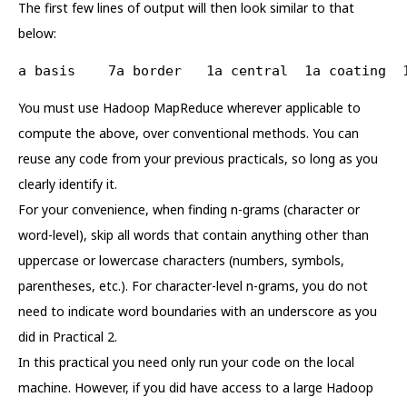
The first few lines of output will then look similar to that
below:
a basis    7a border   1a central  1a coating  
You must use Hadoop MapReduce wherever applicable to
compute the above, over conventional methods. You can
reuse any code from your previous practicals, so long as you
clearly identify it.
For your convenience, when finding n-grams (character or
word-level), skip all words that contain anything other than
uppercase or lowercase characters (numbers, symbols,
parentheses, etc.). For character-level n-grams, you do not
need to indicate word boundaries with an underscore as you
did in Practical 2.
In this practical you need only run your code on the local
machine. However, if you did have access to a large Hadoop