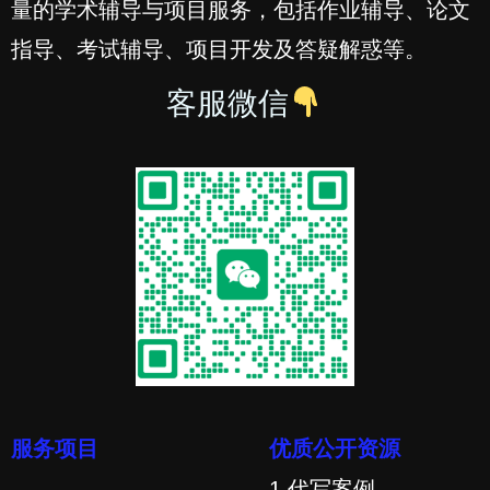
量的学术辅导与项目服务，包括作业辅导、论文
指导、考试辅导、项目开发及答疑解惑等。
客服微信
服务项目
优质公开资源
1.代写案例