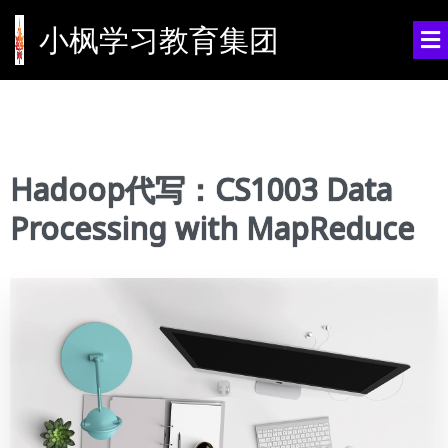
小枫学习教育集团
Hadoop代写：CS1003 Data
Processing with MapReduce