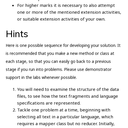
For higher marks it is necessary to also attempt
one or more of the mentioned extension activities,
or suitable extension activities of your own.
Hints
Here is one possible sequence for developing your solution. It
is recommended that you make a new method or class at
each stage, so that you can easily go back to a previous
stage if you run into problems. Please use demonstrator
support in the labs whenever possible.
You will need to examine the structure of the data
files, to see how the text fragments and language
specifications are represented.
Tackle one problem at a time, beginning with
selecting all text in a particular language, which
requires a mapper class but no reducer. Initially,