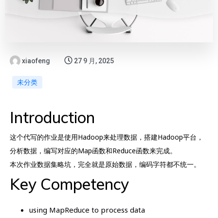
xiaofeng
27 9 月, 2025
未分类
Introduction
这个代写的作业是使用Hadoop来处理数据，搭建Hadoop平台，
分析数据，编写对应的Map函数和Reduce函数来完成。
本次作业数据集略坑，完全就是原始数据，编码字符都不统一。
Key Competency
using MapReduce to process data