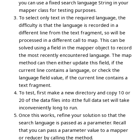
you can use a fixed search language String in your
mapper class for testing purposes.
To select only text in the required language, the
difficulty is that the language is recorded in a
different line from the text fragment, so will be
processed in a different call to map. This can be
solved using a field in the mapper object to record
the most recently encountered language. The map
method can then either update this field, if the
current line contains a language, or check the
language field value, if the current line contains a
text fragment.
To test, first make a new directory and copy 10 or
20 of the data files into itthe full data set will take
inconveniently long to run.
Once this works, refine your solution so that the
search language is passed as a parameter. Recall
that you can pass a parameter value to a mapper
or reducer by calling the method.