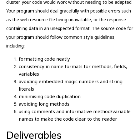
cluster, your code would work without needing to be adapted.
Your program should deal gracefully with possible errors such
as the web resource file being unavailable, or the response
containing data in an unexpected format. The source code for
your program should follow common style guidelines,
including:
formatting code neatly
consistency in name formats for methods, fields,
variables
avoiding embedded magic numbers and string
literals
minimising code duplication
avoiding long methods
using comments and informative method/variable
names to make the code clear to the reader
Deliverables