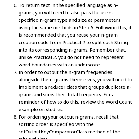
To return text in the specified language as n-
grams, you will need to also pass the users
specified n-gram type and size as parameters,
using the same methods in Step 5. Following this, it
is recommended that you reuse your n-gram
creation code from Practical 2 to split each String
into its corresponding n-grams. Remember that,
unlike Practical 2, you do not need to represent
word boundaries with an underscore.
In order to output the n-gram frequencies
alongside the n-grams themselves, you will need to
implement a reducer class that groups duplicate n-
grams and sums their total frequency. For a
reminder of how to do this, review the Word Count
example on studres.
For ordering your output n-grams, recall that
sorting order is specified with the
setOutputKeyComparatorClass method of the
JobConf class.