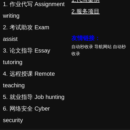
1. 作业代写 Assignment
2.服务项目
writing
2. 考试助攻 Exam
友情链接：
assist
自动秒收录
导航网站
自动秒
3. 论文指导 Essay
收录
tutoring
4. 远程授课 Remote
teaching
5. 就业指导 Job hunting
6. 网络安全 Cyber
security