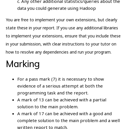
c. Any other additional statistics/queries about the
data you could generate using Hadoop
You are free to implement your own extensions, but clearly
state these in your report. If you use any additional libraries
to implement your extensions, ensure that you include these
in your submission, with clear instructions to your tutor on
how to resolve any dependencies and run your program.
Marking
For a pass mark (7) it is necessary to show
evidence of a serious attempt at both the
programming task and the report.
A mark of 13 can be achieved with a partial
solution to the main problem.
A mark of 17 can be achieved with a good and
complete solution to the main problem and a well
written report to match.