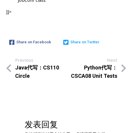
]]>
Share on Facebook
Share on Twitter
Previous
Next
Java代写：CS110
Python代写：
Circle
CSCA08 Unit Tests
发表回复