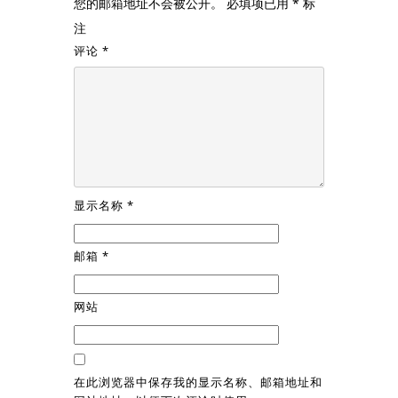
您的邮箱地址不会被公开。
必填项已用
*
标
注
评论
*
显示名称
*
邮箱
*
网站
在此浏览器中保存我的显示名称、邮箱地址和