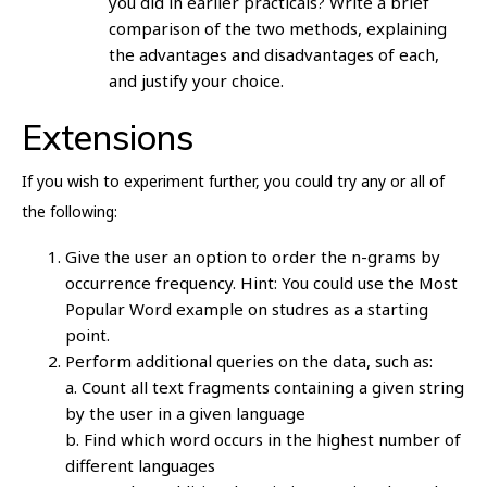
you did in earlier practicals? Write a brief
comparison of the two methods, explaining
the advantages and disadvantages of each,
and justify your choice.
Extensions
If you wish to experiment further, you could try any or all of
the following:
Give the user an option to order the n-grams by
occurrence frequency. Hint: You could use the Most
Popular Word example on studres as a starting
point.
Perform additional queries on the data, such as:
a. Count all text fragments containing a given string
by the user in a given language
b. Find which word occurs in the highest number of
different languages