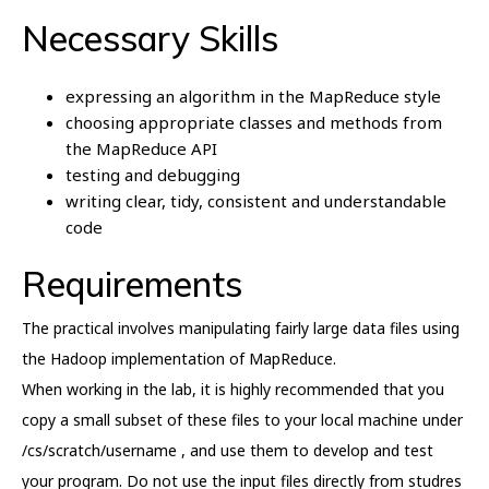
Necessary Skills
expressing an algorithm in the MapReduce style
choosing appropriate classes and methods from
the MapReduce API
testing and debugging
writing clear, tidy, consistent and understandable
code
Requirements
The practical involves manipulating fairly large data files using
the Hadoop implementation of MapReduce.
When working in the lab, it is highly recommended that you
copy a small subset of these files to your local machine under
/cs/scratch/username , and use them to develop and test
your program. Do not use the input files directly from studres