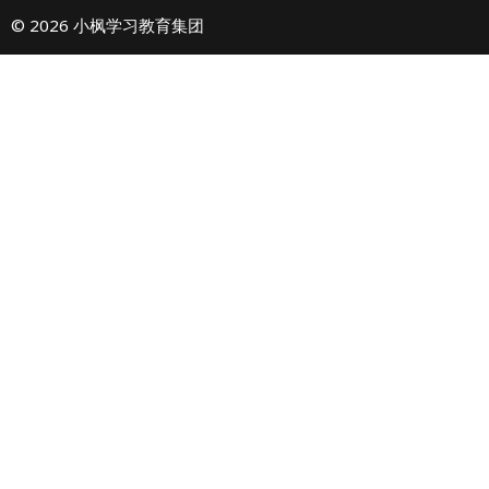
© 2026 小枫学习教育集团