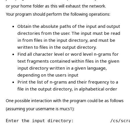
or your home folder as this will exhaust the network.
Your program should perform the following operations:
Obtain the absolute paths of the input and output
directories from the user. The input must be read
in from files in the input directory, and must be
written to files in the output directory.
Find all character level or word level n-grams for
text fragments contained within files in the given
input directory written in a given language,
depending on the users input
Print the list of n-grams and their frequency to a
file in the output directory, in alphabetical order
One possible interaction with the program could be as follows
(assuming your username is mucs1):
Enter the input directory:              /cs/scr