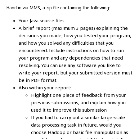
Hand in via MMS, a zip file containing the following:
Your Java source files
A brief report (maximum 3 pages) explaining the
decisions you made, how you tested your program,
and how you solved any difficulties that you
encountered. Include instructions on how to run
your program and any dependencies that need
resolving. You can use any software you like to
write your report, but your submitted version must
be in PDF format.
Also within your report:
Highlight one piece of feedback from your
previous submissions, and explain how you
used it to improve this submission
If you had to carry out a similar large-scale
data processing task in future, would you
choose Hadoop or basic file manipulation as