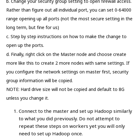
b. Change your security group setting to open firewall access.
Rather than figure out all individual port, you can set 0-64000
range opening up all ports (not the most secure setting in the
long term, but fine for us)
c. Step by step instructions on how to make the change to
open up the ports.
d. Finally, right click on the Master node and choose create
more like this to create 2 more nodes with same settings. If
you configure the network settings on master first, security
group information will be copied.
NOTE: Hard drive size will not be copied and default to 8G
unless you change it.
Connect to the master and set up Hadoop similarly
to what you did previously. Do not attempt to
repeat these steps on workers yet you will only
need to set up Hadoop once.