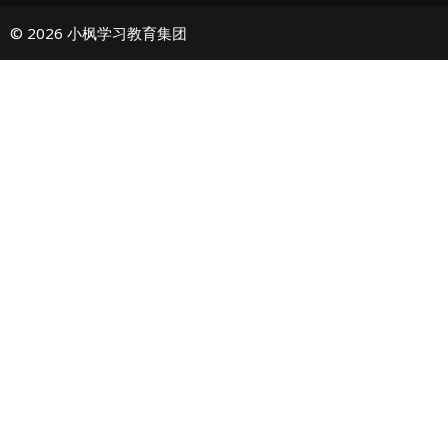
© 2026 小枫学习教育集团