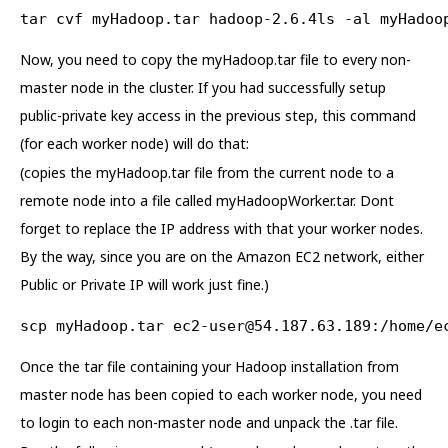
tar cvf myHadoop.tar hadoop-2.6.4ls -al myHadoo
Now, you need to copy the myHadoop.tar file to every non-
master node in the cluster. If you had successfully setup
public-private key access in the previous step, this command
(for each worker node) will do that:
(copies the myHadoop.tar file from the current node to a
remote node into a file called myHadoopWorker.tar. Dont
forget to replace the IP address with that your worker nodes.
By the way, since you are on the Amazon EC2 network, either
Public or Private IP will work just fine.)
scp myHadoop.tar 
ec2-user@54.187.63.189
:/home/e
Once the tar file containing your Hadoop installation from
master node has been copied to each worker node, you need
to login to each non-master node and unpack the .tar file.