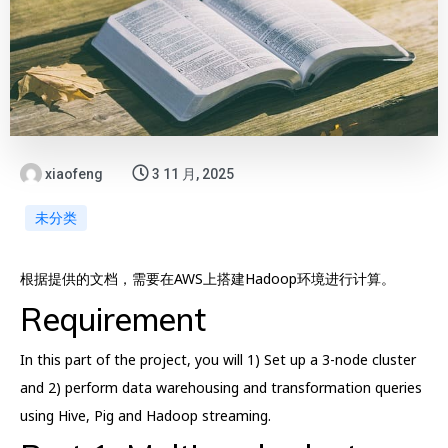
xiaofeng
3 11 月, 2025
未分类
根据提供的文档，需要在AWS上搭建Hadoop环境进行计算。
Requirement
In this part of the project, you will 1) Set up a 3-node cluster
and 2) perform data warehousing and transformation queries
using Hive, Pig and Hadoop streaming.