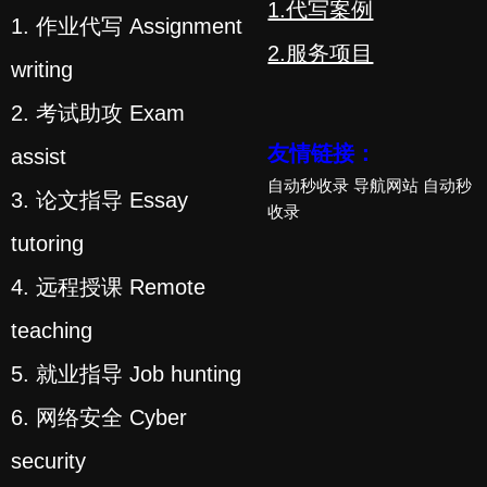
1.代写案例
1. 作业代写 Assignment
2.服务项目
writing
2. 考试助攻 Exam
友情链接：
assist
自动秒收录
导航网站
自动秒
3. 论文指导 Essay
收录
tutoring
4. 远程授课 Remote
teaching
5. 就业指导 Job hunting
6. 网络安全 Cyber
security