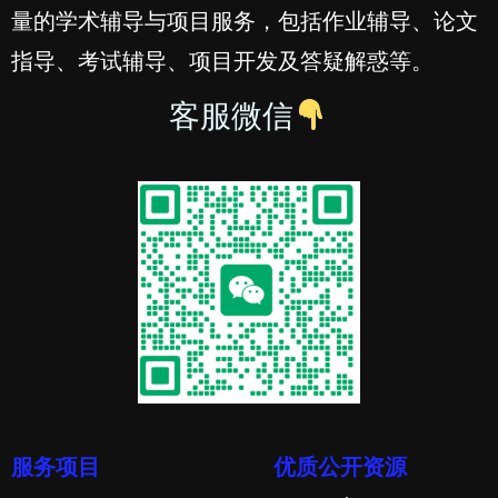
量的学术辅导与项目服务，包括作业辅导、论文
指导、考试辅导、项目开发及答疑解惑等。
客服微信
服务项目
优质公开资源