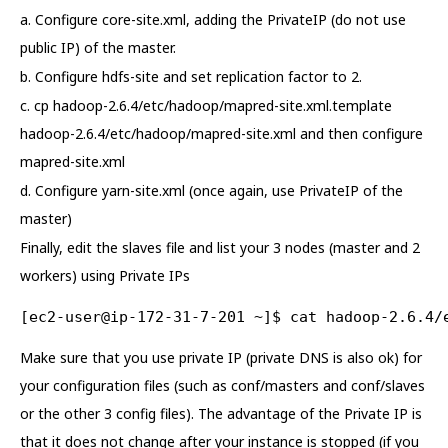
a. Configure core-site.xml, adding the PrivateIP (do not use
public IP) of the master.
b. Configure hdfs-site and set replication factor to 2.
c. cp hadoop-2.6.4/etc/hadoop/mapred-site.xml.template
hadoop-2.6.4/etc/hadoop/mapred-site.xml and then configure
mapred-site.xml
d. Configure yarn-site.xml (once again, use PrivateIP of the
master)
Finally, edit the slaves file and list your 3 nodes (master and 2
workers) using Private IPs
[ec2-user@ip-172-31-7-201 ~]$ cat hadoop-2.6.4/
Make sure that you use private IP (private DNS is also ok) for
your configuration files (such as conf/masters and conf/slaves
or the other 3 config files). The advantage of the Private IP is
that it does not change after your instance is stopped (if you