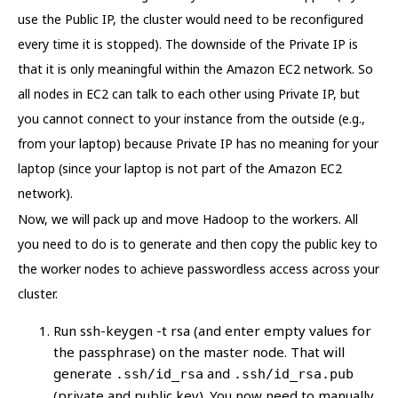
use the Public IP, the cluster would need to be reconfigured
every time it is stopped). The downside of the Private IP is
that it is only meaningful within the Amazon EC2 network. So
all nodes in EC2 can talk to each other using Private IP, but
you cannot connect to your instance from the outside (e.g.,
from your laptop) because Private IP has no meaning for your
laptop (since your laptop is not part of the Amazon EC2
network).
Now, we will pack up and move Hadoop to the workers. All
you need to do is to generate and then copy the public key to
the worker nodes to achieve passwordless access across your
cluster.
Run ssh-keygen -t rsa (and enter empty values for
the passphrase) on the master node. That will
generate
and
.ssh/id_rsa
.ssh/id_rsa.pub
(private and public key). You now need to manually