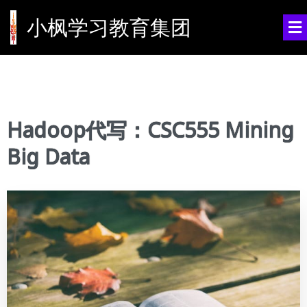
小枫学习教育集团
Hadoop代写：CSC555 Mining
Big Data