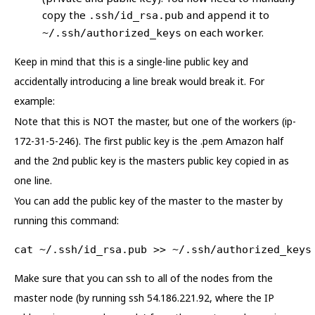
copy the
and append it to
.ssh/id_rsa.pub
on each worker.
~/.ssh/authorized_keys
Keep in mind that this is a single-line public key and
accidentally introducing a line break would break it. For
example:
Note that this is NOT the master, but one of the workers (ip-
172-31-5-246). The first public key is the .pem Amazon half
and the 2nd public key is the masters public key copied in as
one line.
You can add the public key of the master to the master by
running this command:
cat ~/.ssh/id_rsa.pub >> ~/.ssh/authorized_keys
Make sure that you can ssh to all of the nodes from the
master node (by running ssh 54.186.221.92, where the IP