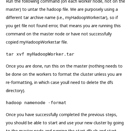
Run the following command (on each worker node, not on the
master) to untar the hadoop file. We are purposely using a
different tar archive name (i.e., myHadoopWorker.tar), so if
you get file not found error, that means you are running this
command on the master node or have not successfully
copied myHadoopWorker.tar file.
tar xvf myHadoopWorker.tar
Once you are done, run this on the master (nothing needs to
be done on the workers to format the cluster unless you are
re-formatting, in which case youll need to delete the dfs
directory).
hadoop namenode -format
Once you have successfully completed the previous steps,
you should be able to start and use your new cluster by going
to the master node and running the start-dfs.sh and start-