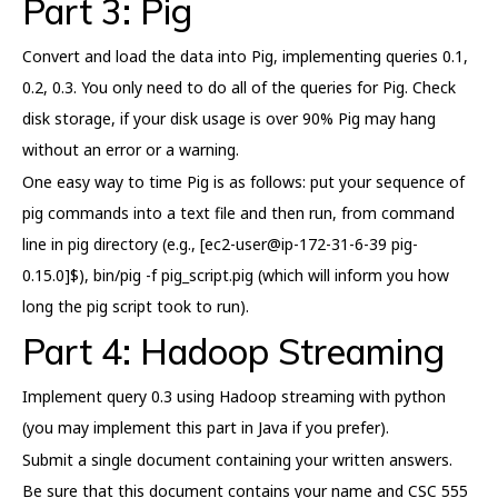
Part 3: Pig
Convert and load the data into Pig, implementing queries 0.1,
0.2, 0.3. You only need to do all of the queries for Pig. Check
disk storage, if your disk usage is over 90% Pig may hang
without an error or a warning.
One easy way to time Pig is as follows: put your sequence of
pig commands into a text file and then run, from command
line in pig directory (e.g., [ec2-user@ip-172-31-6-39 pig-
0.15.0]$), bin/pig -f pig_script.pig (which will inform you how
long the pig script took to run).
Part 4: Hadoop Streaming
Implement query 0.3 using Hadoop streaming with python
(you may implement this part in Java if you prefer).
Submit a single document containing your written answers.
Be sure that this document contains your name and CSC 555