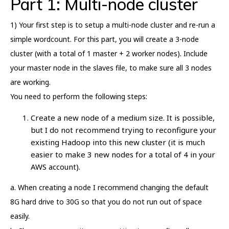
Part 1: Multi-node cluster
1) Your first step is to setup a multi-node cluster and re-run a
simple wordcount. For this part, you will create a 3-node
cluster (with a total of 1 master + 2 worker nodes). Include
your master node in the slaves file, to make sure all 3 nodes
are working.
You need to perform the following steps:
Create a new node of a medium size. It is possible,
but I do not recommend trying to reconfigure your
existing Hadoop into this new cluster (it is much
easier to make 3 new nodes for a total of 4 in your
AWS account).
a. When creating a node I recommend changing the default
8G hard drive to 30G so that you do not run out of space
easily.