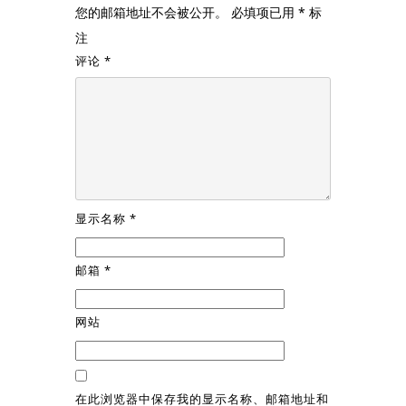
您的邮箱地址不会被公开。
必填项已用
*
标
注
评论
*
显示名称
*
邮箱
*
网站
在此浏览器中保存我的显示名称、邮箱地址和