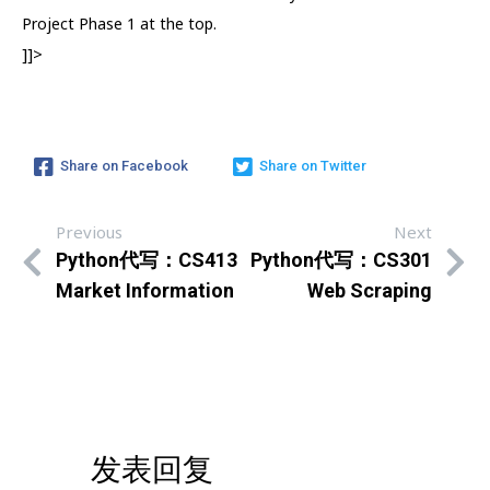
Project Phase 1 at the top.
]]>
Share on Facebook
Share on Twitter
Previous
Next
Python代写：CS413
Python代写：CS301
Market Information
Web Scraping
发表回复