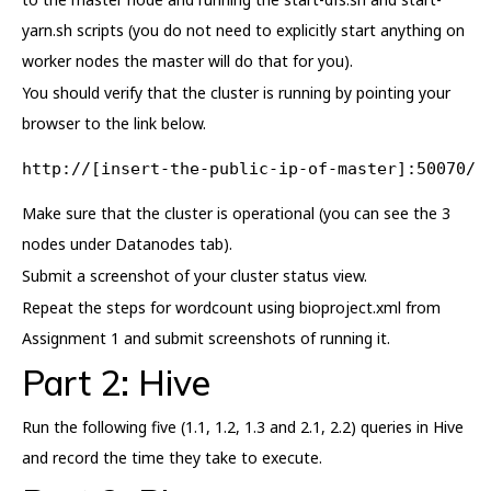
yarn.sh scripts (you do not need to explicitly start anything on
worker nodes the master will do that for you).
You should verify that the cluster is running by pointing your
browser to the link below.
http://[insert-the-public-ip-of-master]:50070/
Make sure that the cluster is operational (you can see the 3
nodes under Datanodes tab).
Submit a screenshot of your cluster status view.
Repeat the steps for wordcount using bioproject.xml from
Assignment 1 and submit screenshots of running it.
Part 2: Hive
Run the following five (1.1, 1.2, 1.3 and 2.1, 2.2) queries in Hive
and record the time they take to execute.