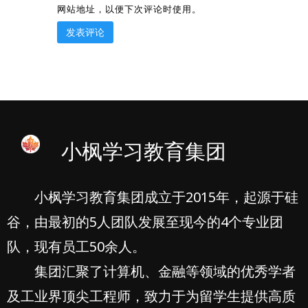
网站地址，以便下次评论时使用。
小枫学习教育集团
小枫学习教育集团成立于2015年，起源于硅
谷，由最初的5人团队发展至现今的4个专业团
队，现有员工50余人。
集团汇聚了计算机、金融等领域的优秀学者
及工业界顶尖工程师，致力于为留学生提供高质