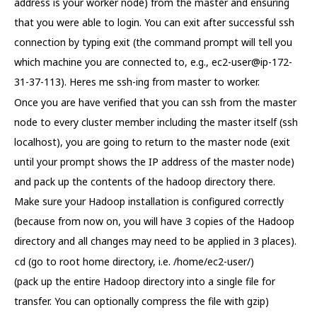
address is your worker node) from the master and ensuring
that you were able to login. You can exit after successful ssh
connection by typing exit (the command prompt will tell you
which machine you are connected to, e.g., ec2-user@ip-172-
31-37-113). Heres me ssh-ing from master to worker.
Once you are have verified that you can ssh from the master
node to every cluster member including the master itself (ssh
localhost), you are going to return to the master node (exit
until your prompt shows the IP address of the master node)
and pack up the contents of the hadoop directory there.
Make sure your Hadoop installation is configured correctly
(because from now on, you will have 3 copies of the Hadoop
directory and all changes may need to be applied in 3 places).
(go to root home directory, i.e. /home/ec2-user/)
cd
(pack up the entire Hadoop directory into a single file for
transfer. You can optionally compress the file with gzip)